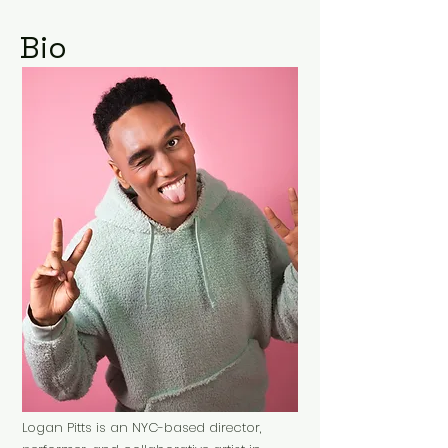
Bio
Logan Pitts is an NYC-based director,