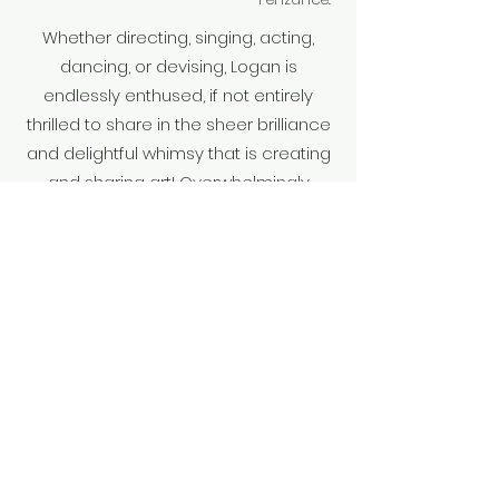
Whether directing, singing, acting,
dancing, or devising, Logan is
endlessly enthused, if not entirely
thrilled to share in the sheer brilliance
and delightful whimsy that is creating
and sharing art! Overwhelmingly
honored & humbled, thank you for
being here and sharing in this
moment with me.