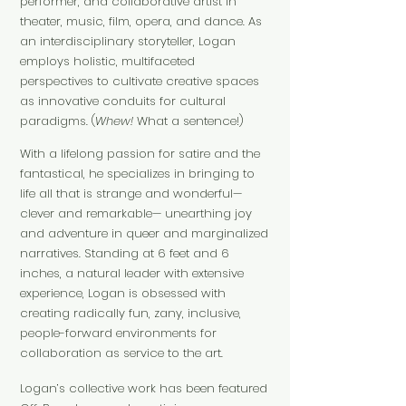
performer, and collaborative artist in
theater, music, film, opera, and dance. As
an interdisciplinary storyteller, Logan
employs holistic, multifaceted
perspectives to cultivate creative spaces
as innovative conduits for cultural
paradigms. (
Whew!
What a sentence!)
With a lifelong passion for satire and the
fantastical, he specializes in bringing to
life all that is strange and wonderful—
clever and remarkable— unearthing joy
and adventure in queer and marginalized
narratives. Standing at 6 feet and 6
inches, a natural leader with exte
nsive
experience, Logan is obsessed with
creating radically fun, zany, inclusive,
people-forward environments for
collaboration as service to the art.
Logan’s collective work has been featured