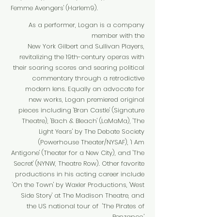
Femme Avengers' (Harlem9).
As a performer, Logan is a company
member with the
New York Gilbert and Sullivan Players,
revitalizing the 19th-century operas with
their soaring scores and searing political
commentary through a retrodictive
modern lens. Equally an advocate for
new works, Logan premiered original
pieces including 'Bran Castle' (Signature
Theatre), 'Bach & Bleach' (LaMaMa), 'The
Light Years' by The Debate Society
(Powerhouse Theater/NYSAF), 'I Am
Antigone' (Theater for a New City), and 'The
Secret' (NYNW, Theatre Row). Other favorite
productions in his acting career include
'On the Town' by Waxler Productions, 'West
Side Story' at The Madison Theatre, and
the US national tour of 'The Pirates of
Penzance.'