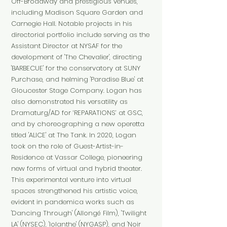
Off-Broadway and prestigious venues,
including Madison Square Garden and
Carnegie Hall. Notable projects in his
directorial portfolio include serving as the
Assistant Director at NYSAF for the
development of 'The Chevalier', directing
'BARBECUE' for the conservatory at SUNY
Purchase, and helming 'Paradise Blue' at
Gloucester Stage Company. Logan has
also demonstrated his versatility as
Dramaturg/AD for ‘REPARATIONS’ at GSC,
and by choreographing a new operetta
titled 'ALICE' at The Tank. In 2020, Logan
took on the role of Guest-Artist-in-
Residence at Vassar College, pioneering
new forms of virtual and hybrid theater.
This experimental venture into virtual
spaces strengthened his artistic voice,
evident in pandemica works such as
'Dancing Through' (Allongé Film), 'Twilight
LA' (NYSEC), 'Iolanthe' (NYGASP), and 'Noir