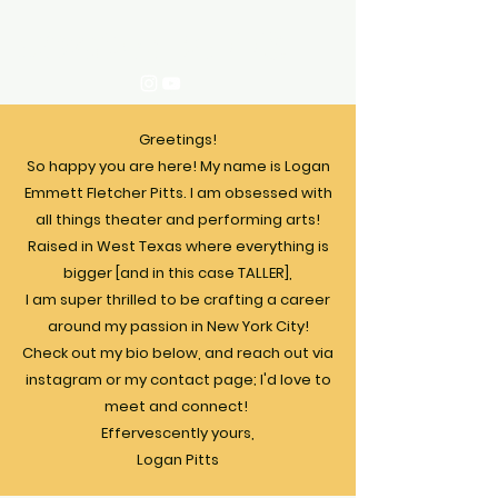
Logan Pitts
Greetings!
So happy you are here!​ My name is Logan
Emmett Fletcher Pitts. I am obsessed with
all things theater and performing arts!
Raised in West Texas where everything is
bigger [and in this case TALLER],
I am super thrilled to be crafting a career
around my passion in New York City!
Check out my bio below, and reach out via
instagram or my contact page; I'd love to
meet and connect! ​
Effervescently yours,
Logan Pitts